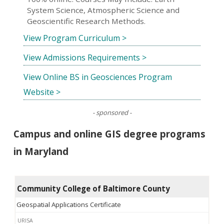
System Science, Atmospheric Science and
Geoscientific Research Methods.
View Program Curriculum >
View Admissions Requirements >
View Online BS in Geosciences Program
Website >
- sponsored -
Campus and online GIS degree programs
in Maryland
Community College of Baltimore County
Geospatial Applications Certificate
URISA