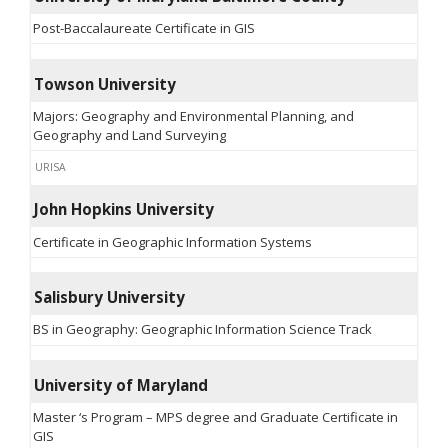
Post-Baccalaureate Certificate in GIS
Towson University
Majors: Geography and Environmental Planning, and
Geography and Land Surveying
URISA
John Hopkins University
Certificate in Geographic Information Systems
Salisbury University
BS in Geography: Geographic Information Science Track
University of Maryland
Master ‘s Program – MPS degree and Graduate Certificate in
GIS