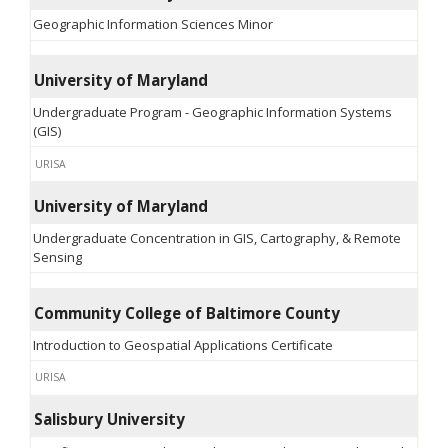
Geographic Information Sciences Minor
University of Maryland
Undergraduate Program - Geographic Information Systems
(GIS)
URISA
University of Maryland
Undergraduate Concentration in GIS, Cartography, & Remote
Sensing
Community College of Baltimore County
Introduction to Geospatial Applications Certificate
URISA
Salisbury University