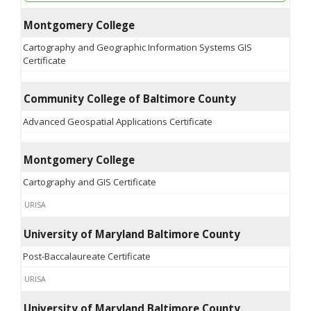
Montgomery College
Cartography and Geographic Information Systems GIS
Certificate
Community College of Baltimore County
Advanced Geospatial Applications Certificate
Montgomery College
Cartography and GIS Certificate
URISA
University of Maryland Baltimore County
Post-Baccalaureate Certificate
URISA
University of Maryland Baltimore County