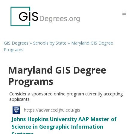
☰
GIS Degrees
»
Schools by State
»
Maryland GIS Degree
Programs
Maryland GIS Degree
Programs
Consider a sponsored online program currently accepting
applicants.
https://advanced.jhu.edu/gis
Johns Hopkins University AAP Master of
Science in Geographic Information