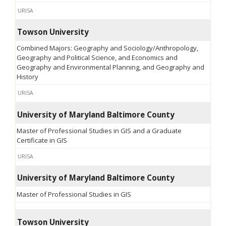
URISA
Towson University
Combined Majors: Geography and Sociology/Anthropology,
Geography and Political Science, and Economics and
Geography and Environmental Planning, and Geography and
History
URISA
University of Maryland Baltimore County
Master of Professional Studies in GIS and a Graduate
Certificate in GIS
URISA
University of Maryland Baltimore County
Master of Professional Studies in GIS
Towson University