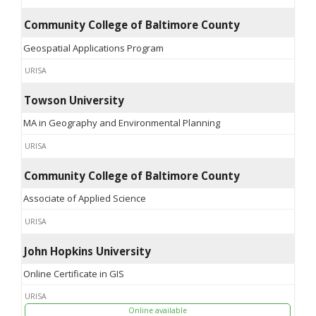
Community College of Baltimore County
Geospatial Applications Program
URISA
Towson University
MA in Geography and Environmental Planning
URISA
Community College of Baltimore County
Associate of Applied Science
URISA
John Hopkins University
Online Certificate in GIS
URISA
Online available