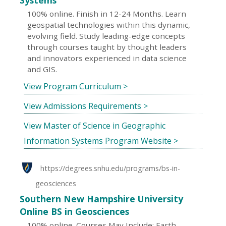
Systems
100% online. Finish in 12-24 Months. Learn
geospatial technologies within this dynamic,
evolving field. Study leading-edge concepts
through courses taught by thought leaders
and innovators experienced in data science
and GIS.
View Program Curriculum >
View Admissions Requirements >
View Master of Science in Geographic
Information Systems Program Website >
https://degrees.snhu.edu/programs/bs-in-
geosciences
Southern New Hampshire University
Online BS in Geosciences
100% online. Courses May Include: Earth