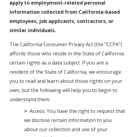
apply to employment-related personal
information collected from California-based
employees, job applicants, contractors, or
similar individuals.
The California Consumer Privacy Act (the “CCPA”)
affords those who reside in the State of California
certain rights as a data subject. If you are a
resident of the State of California, we encourage
you to read and learn about those rights on your
own, but the following will help you to begin to
understand them:
Access: You have the right to request that
we disclose certain information to you
about our collection and use of your