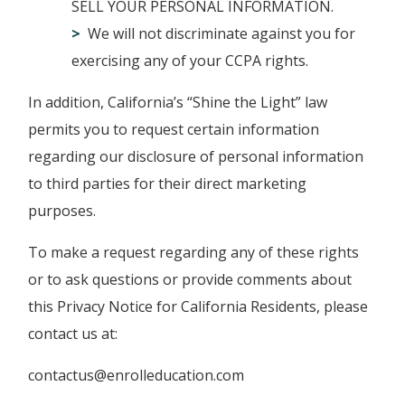
SELL YOUR PERSONAL INFORMATION.
We will not discriminate against you for
exercising any of your CCPA rights.
In addition, California’s “Shine the Light” law
permits you to request certain information
regarding our disclosure of personal information
to third parties for their direct marketing
purposes.
To make a request regarding any of these rights
or to ask questions or provide comments about
this Privacy Notice for California Residents, please
contact us at:
contactus@enrolleducation.com