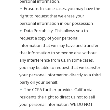
personal information.
Erasure: In some cases, you may have the
right to request that we erase your
personal information in our possession.
Data Portability: This allows you to
request a copy of your personal
information that we may have and transfer
that information to someone else without
any interference from us. In some cases,
you may be able to request that we transfer
your personal information directly to a third
party on your behalf.
The CCPA further provides California
residents the right to direct us not to sell
your personal information. WE DO NOT