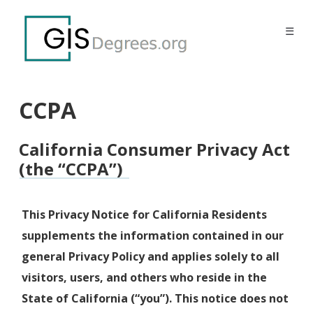
☰
CCPA
California Consumer Privacy Act
(the “CCPA”)
This Privacy Notice for California Residents
supplements the information contained in our
general Privacy Policy and applies solely to all
visitors, users, and others who reside in the
State of California (“you”). This notice does not